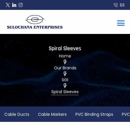
Spiral Sleeves
Home
Our Brands
SGI
Spiral Sleeves
Cable Ducts
Cable Markers
PVC Binding Straps
PVC