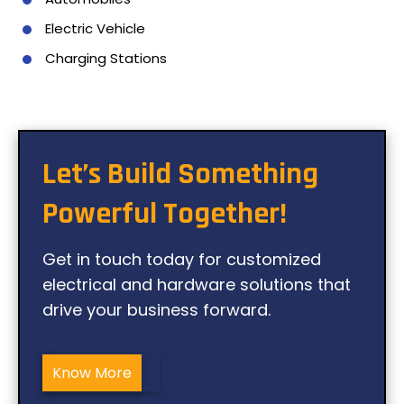
Electric Vehicle
Charging Stations
Let’s Build Something
Powerful Together!
Get in touch today for customized
electrical and hardware solutions that
drive your business forward.
Know More