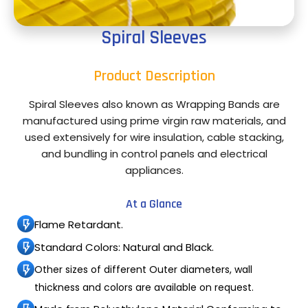
Spiral Sleeves
Product Description
Spiral Sleeves also known as Wrapping Bands are
manufactured using prime virgin raw materials, and
used extensively for wire insulation, cable stacking,
and bundling in control panels and electrical
appliances.
At a Glance
Flame Retardant.
Standard Colors: Natural and Black.
Other sizes of different Outer diameters, wall
thickness and colors are available on request.