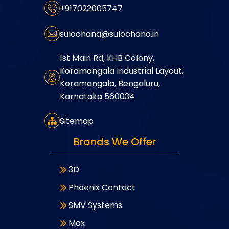
+917022005747
sulochana@sulochana.in
1st Main Rd, KHB Colony,
Koramangala Industrial Layout,
Koramangala, Bengaluru,
Karnataka 560034
Sitemap
Brands We Offer
3D
Phoenix Contact
SMV Systems
Max