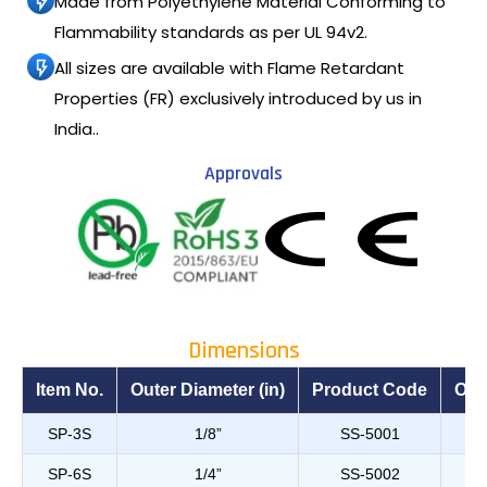
Made from Polyethylene Material Conforming to
Flammability standards as per UL 94v2.
All sizes are available with Flame Retardant
Properties (FR) exclusively introduced by us in
India..
Approvals
Dimensions
Item No.
Outer Diameter (in)
Product Code
Out
SP-3S
1/8”
SS-5001
SP-6S
1/4”
SS-5002