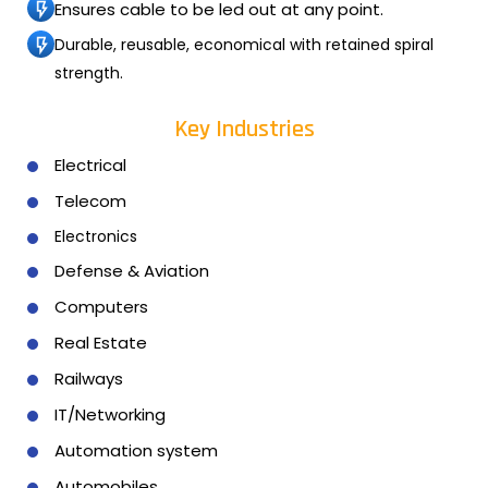
Ensures cable to be led out at any point.
Durable, reusable, economical with retained spiral
strength.
Key Industries
Electrical
Telecom
Electronics
Defense & Aviation
Computers
Real Estate
Railways
IT/Networking
Automation system
Automobiles