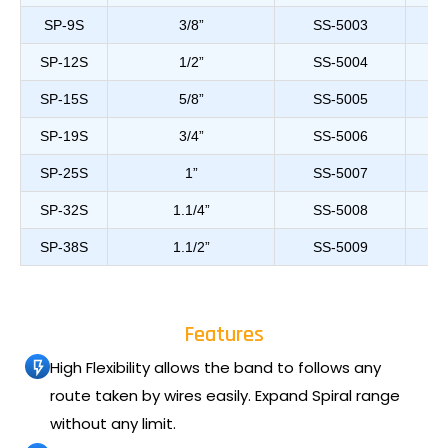
SP-9S
3/8”
SS-5003
SP-12S
1/2”
SS-5004
SP-15S
5/8”
SS-5005
SP-19S
3/4”
SS-5006
SP-25S
1”
SS-5007
SP-32S
1.1/4”
SS-5008
SP-38S
1.1/2”
SS-5009
Features
High Flexibility allows the band to follows any
route taken by wires easily. Expand Spiral range
without any limit.