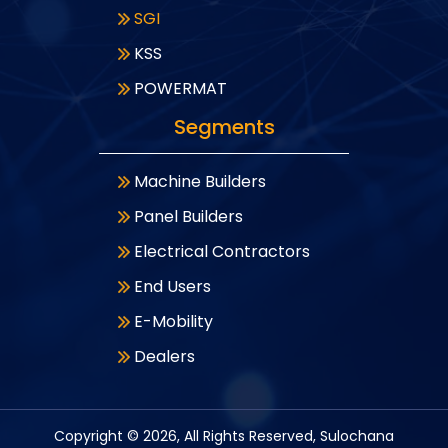
SGI
KSS
POWERMAT
Segments
Machine Builders
Panel Builders
Electrical Contractors
End Users
E-Mobility
Dealers
Copyright ©
2026
, All Rights Reserved, Sulochana