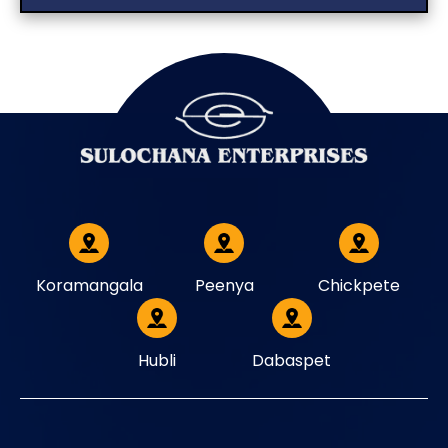
Koramangala
Peenya
Chickpete
Hubli
Dabaspet