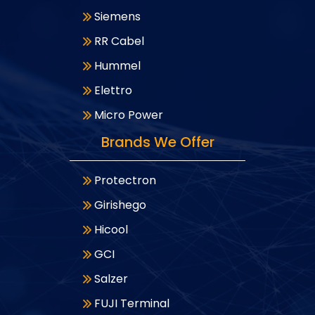
Siemens
RR Cabel
Hummel
Elettro
Micro Power
Brands We Offer
Protectron
Girishego
Hicool
GCI
Salzer
FUJI Terminal