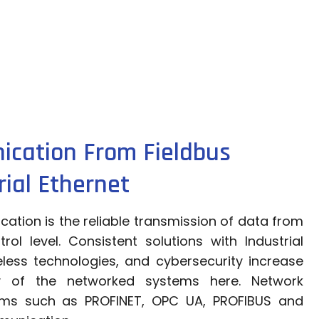
ication From Fieldbus
ial Ethernet
ation is the reliable transmission of data from
rol level. Consistent solutions with Industrial
reless technologies, and cybersecurity increase
ity of the networked systems here. Network
ems such as PROFINET, OPC UA, PROFIBUS and