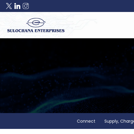
Connect
Supply, Charg