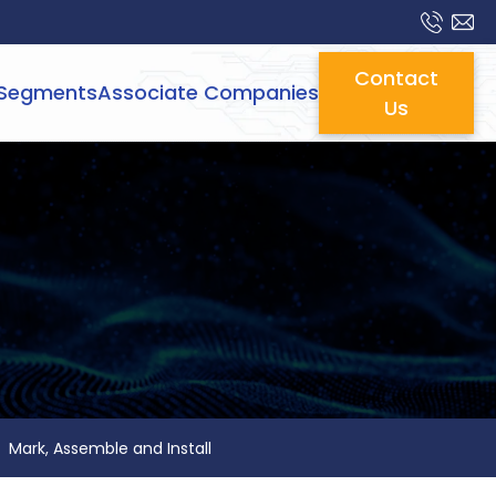
Contact
Segments
Associate Companies
Us
Mark, Assemble and Install