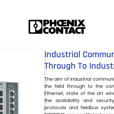
Industrial Commun
Through To Industr
The aim of industrial communic
the field through to the cont
Ethernet, state of the art wi
the availability and secur
protocols and fieldbus syst