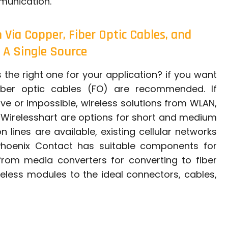
munication.
Via Copper, Fiber Optic Cables, and
 A Single Source
the right one for your application? if you want
fiber optic cables (FO) are recommended. If
sive or impossible, wireless solutions from WLAN,
o Wirelesshart are options for short and medium
 lines are available, existing cellular networks
 Phoenix Contact has suitable components for
rom media converters for converting to fiber
reless modules to the ideal connectors, cables,