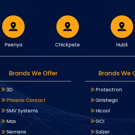
Peenya
Chickpete
Hubli
Brands We Offer
Brands We O
3D
Protectron
Phoenix Contact
Girishego
SMV Systems
Hicool
Max
GCI
Siemens
Salzer