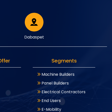
Dabaspet
ffer
Segments
Machine Builders
Panel Builders
Electrical Contractors
End Users
E-Mobility