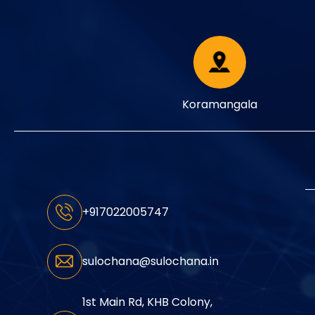
Koramangala
+917022005747
sulochana@sulochana.in
1st Main Rd, KHB Colony,