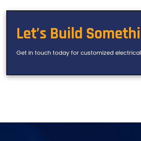
Let’s Build Someth
Get in touch today for customized electrica