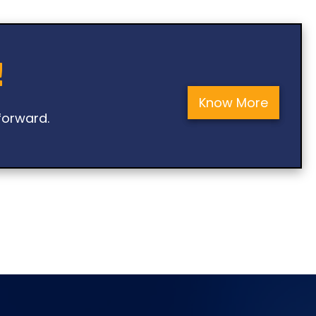
!
Know More
forward.