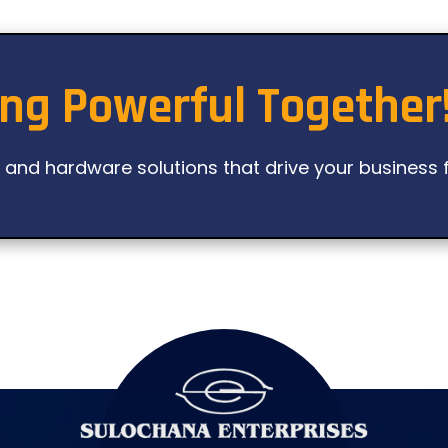
ing Powerful Together
l and hardware solutions that drive your business 