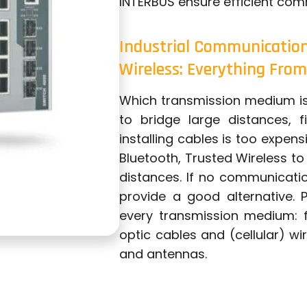
INTERBUS ensure efficient com
Industrial Communication 
Wireless: Everything From
Which transmission medium is 
to bridge large distances, 
installing cables is too expen
Bluetooth, Trusted Wireless t
distances. If no communication
provide a good alternative.
every transmission medium: f
optic cables and (cellular) wi
and antennas.