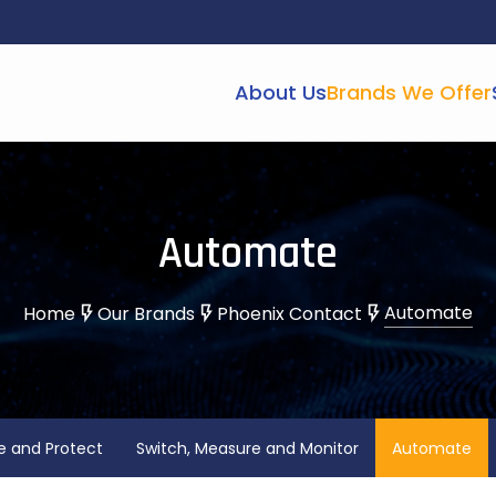
About Us
Brands We Offer
Automate
Automate
Home
Our Brands
Phoenix Contact
e and Protect
Switch, Measure and Monitor
Automate