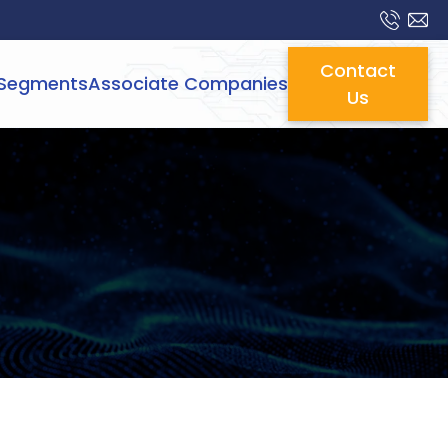
Contact
Segments
Associate Companies
Us