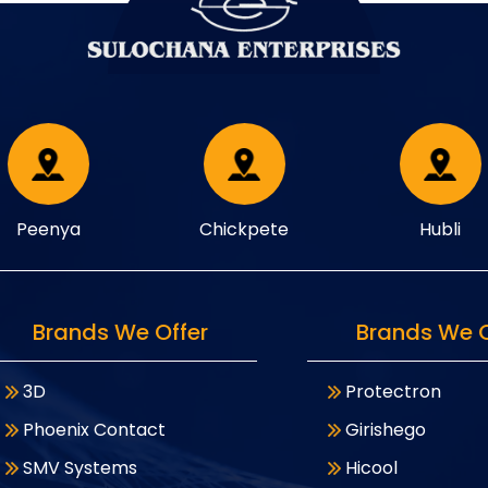
Peenya
Chickpete
Hubli
Brands We Offer
Brands We O
3D
Protectron
Phoenix Contact
Girishego
SMV Systems
Hicool