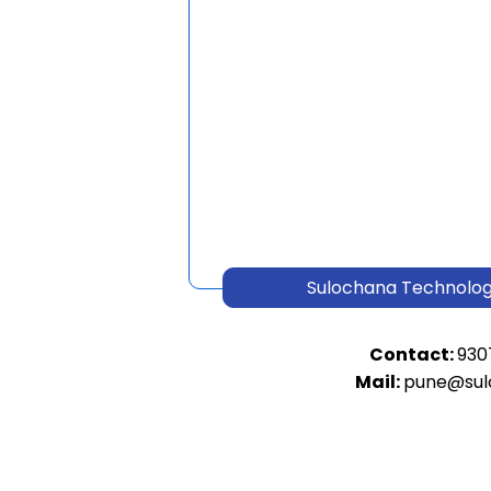
Sulochana Technologi
Contact:
930
Mail:
pune@sul