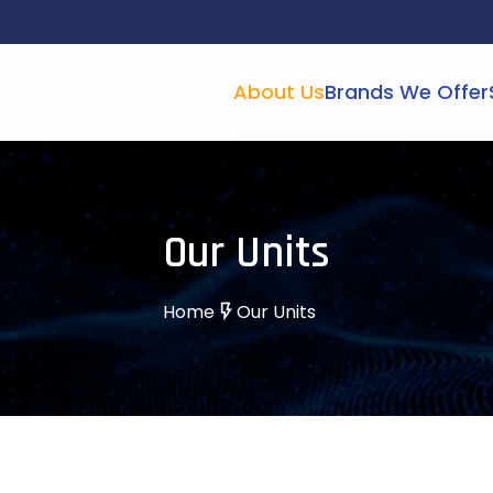
About Us
Brands We Offer
Our Units
Home
Our Units