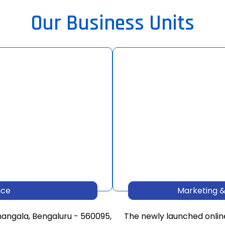
Our Business Units
ice
Marketing &
mangala, Bengaluru - 560095,
The newly launched onlin