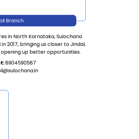
bli Branch
res in North Karnataka, Sulochana
in 2017, bringing us closer to Jindal,
 opening up better opportunities.
t:
8904590587
li@sulochana.in