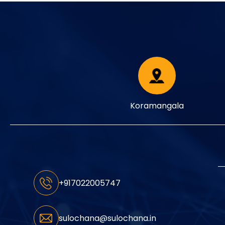
Koramangala
+917022005747
sulochana@sulochana.in