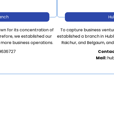
anch
Hu
own for its concentration of
To capture business ventu
refore, we established our
established a branch in Hubli 
 more business operations.
Raichur, and Belgaum, and
9636727
Contac
Mail:
hub