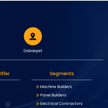
Dabaspet
ffer
Segments
Machine Builders
Panel Builders
Electrical Contractors