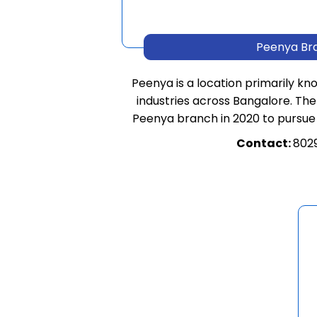
Peenya Br
Peenya is a location primarily kn
industries across Bangalore. The
Peenya branch in 2020 to pursue
Contact:
802