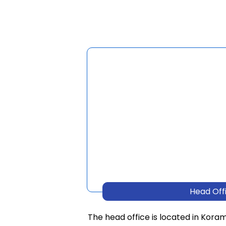
Head Off
The head office is located in Kora