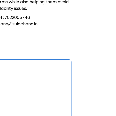
firms while also helping them avoid
ability issues.
t:
7022005746
hana@sulochana.in