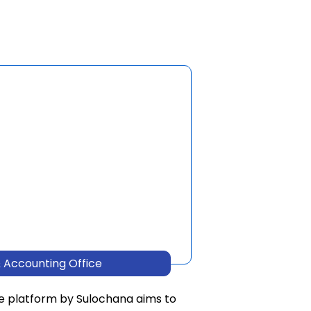
 Accounting Office
e platform by Sulochana aims to