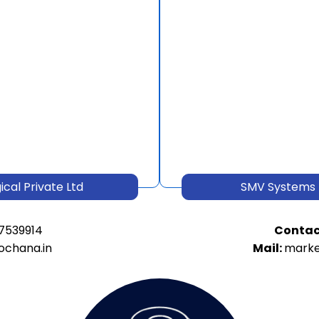
cal Private Ltd
SMV Systems 
7539914
Contac
ochana.in
Mail:
marke