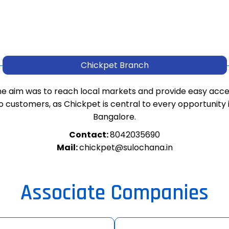
Chickpet Branch
e aim was to reach local markets and provide easy acc
o customers, as Chickpet is central to every opportunity 
Bangalore.
Contact:
8042035690
Mail:
chickpet@sulochana.in
Associate Companies