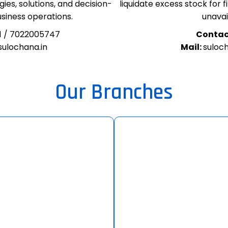
ies, solutions, and decision-
liquidate excess stock for 
usiness operations.
unavail
1 / 7022005747
Contac
ulochana.in
Mail:
suloc
Our Branches