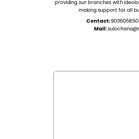
providing our branches with ideolog
making support for all b
Contact:
903605850
Mail:
sulochana@s