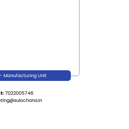
- Manufacturing Unit
t:
7022005746
ting@sulochana.in