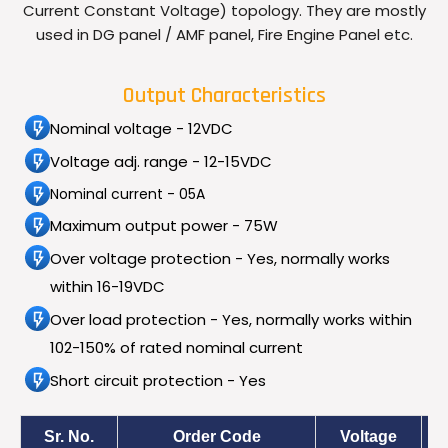
Current Constant Voltage) topology. They are mostly
used in DG panel / AMF panel, Fire Engine Panel etc.
Output Characteristics
Nominal voltage - 12VDC
Voltage adj. range - 12-15VDC
Nominal current - 05A
Maximum output power - 75W
Over voltage protection - Yes, normally works
within 16-19VDC
Over load protection - Yes, normally works within
102-150% of rated nominal current
Short circuit protection - Yes
Sr. No.
Order Code
Voltage