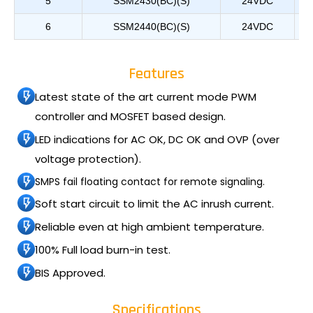
5
SSM2430(BC)(S)
24VDC
6
SSM2440(BC)(S)
24VDC
Features
Latest state of the art current mode PWM
controller and MOSFET based design.
LED indications for AC OK, DC OK and OVP (over
voltage protection).
SMPS fail floating contact for remote signaling.
Soft start circuit to limit the AC inrush current.
Reliable even at high ambient temperature.
100% Full load burn-in test.
BIS Approved.
Specifications