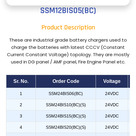
SSM12BIS05(BC)
Product Description
These are industrial grade battery chargers used to
charge the batteries with latest CCCV (Constant
Current Constant Voltage) topology. They are mostly
used in DG panel / AMF panel, Fire Engine Panel etc.
Sr. No.
Order Code
Voltage
1
SSM24BIS06(BC)
24VDC
2
SSM24BIS10(BC)(S)
24VDC
3
SSM24BIS15(BC)(S)
24VDC
4
SSM24BIS20(BC)(S)
24VDC