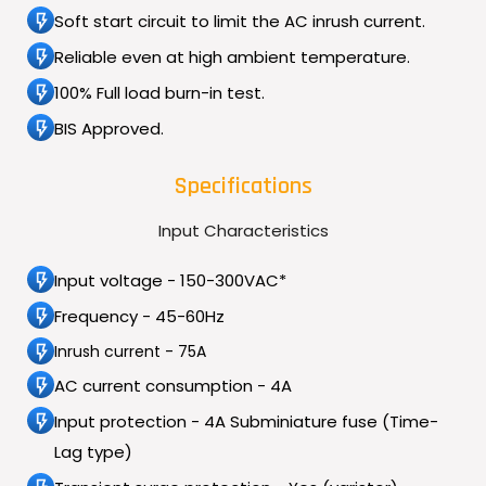
Soft start circuit to limit the AC inrush current.
Reliable even at high ambient temperature.
100% Full load burn-in test.
BIS Approved.
Specifications
Input Characteristics
Input voltage - 150-300VAC*
Frequency - 45-60Hz
Inrush current - 75A
AC current consumption - 4A
Input protection - 4A Subminiature fuse (Time-
Lag type)