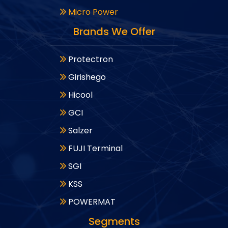
Micro Power
Brands We Offer
Protectron
Girishego
Hicool
GCI
Salzer
FUJI Terminal
SGI
KSS
POWERMAT
Segments