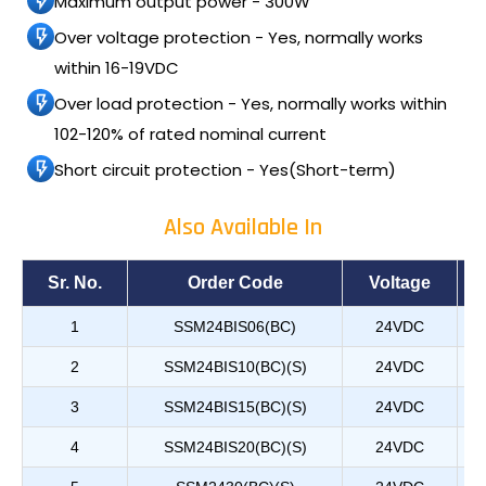
Maximum output power - 300W
Over voltage protection - Yes, normally works
within 16-19VDC
Over load protection - Yes, normally works within
102-120% of rated nominal current
Short circuit protection - Yes(Short-term)
Also Available In
Sr. No.
Order Code
Voltage
1
SSM24BIS06(BC)
24VDC
2
SSM24BIS10(BC)(S)
24VDC
3
SSM24BIS15(BC)(S)
24VDC
4
SSM24BIS20(BC)(S)
24VDC