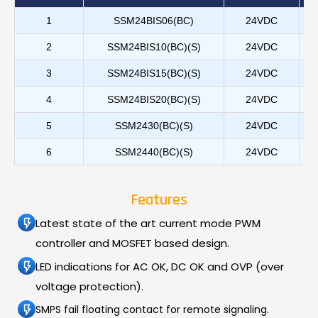
1
SSM24BIS06(BC)
24VDC
2
SSM24BIS10(BC)(S)
24VDC
3
SSM24BIS15(BC)(S)
24VDC
4
SSM24BIS20(BC)(S)
24VDC
5
SSM2430(BC)(S)
24VDC
6
SSM2440(BC)(S)
24VDC
Features
Latest state of the art current mode PWM
controller and MOSFET based design.
LED indications for AC OK, DC OK and OVP (over
voltage protection).
SMPS fail floating contact for remote signaling.