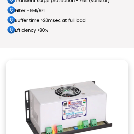
Transient surge protection - Yes (varistor)
Filter - EMI/RFI
Buﬀer time >20msec at full load
Efficiency >80%