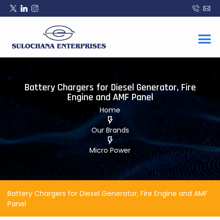
Battery Chargers for Diesel Generator, Fire
Engine and AMF Panel
Home
Our Brands
Micro Power
Battery Chargers for Diesel Generator, Fire Engine and AMF
Panel