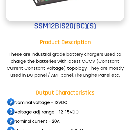
SSM12BIS20(BC)(S)
Product Description
These are industrial grade battery chargers used to
charge the batteries with latest CCCV (Constant
Current Constant Voltage) topology. They are mostly
used in DG panel / AMF panel, Fire Engine Panel etc.
Output Characteristics
Nominal voltage - 12VDC
Voltage adj. range - 12-15VDC
Nominal current - 20A