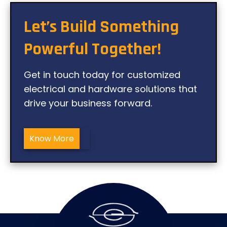
Let’s Build Something
Powerful Together!
Get in touch today for customized
electrical and hardware solutions that
drive your business forward.
Know More