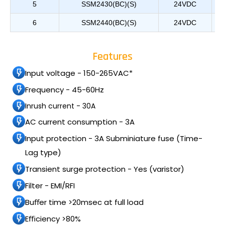
5
SSM2430(BC)(S)
24VDC
6
SSM2440(BC)(S)
24VDC
Features
Input voltage - 150-265VAC*
Frequency - 45-60Hz
Inrush current - 30A
AC current consumption - 3A
Input protection - 3A Subminiature fuse (Time-
Lag type)
Transient surge protection - Yes (varistor)
Filter - EMI/RFI
Buﬀer time >20msec at full load
Eﬃciency >80%