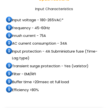
Input Characteristics
Input voltage - 180-265VAC*
Frequency - 45-60Hz
Inrush current - 75A
AC current consumption - 34A
Input protection - 4A Subminiature fuse (Time-
Lag type)
Transient surge protection - Yes (varistor)
Filter - EMI/RFI
Buﬀer time >20msec at full load
Eﬃciency >80%