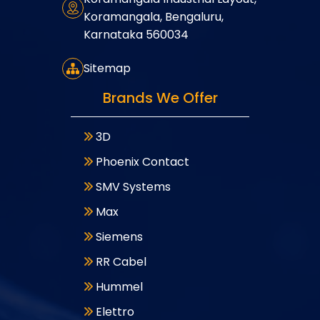
Koramangala, Bengaluru,
Karnataka 560034
Sitemap
Brands We Offer
3D
Phoenix Contact
SMV Systems
Max
Siemens
RR Cabel
Hummel
Elettro