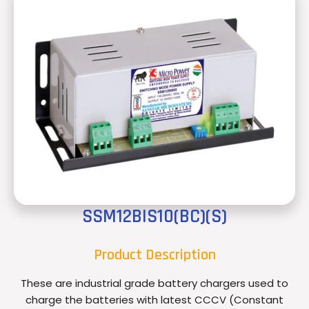
SSM12BIS10(BC)(S)
Product Description
These are industrial grade battery chargers used to
charge the batteries with latest CCCV (Constant