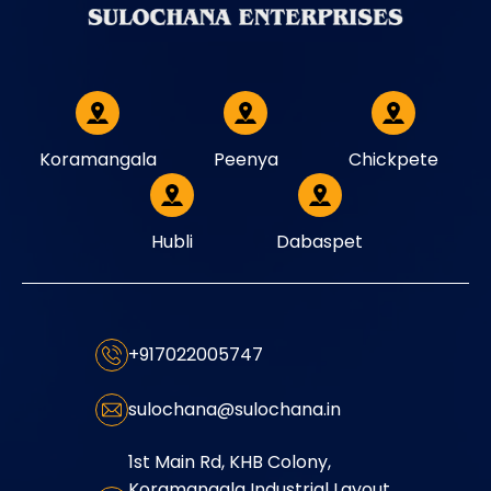
Koramangala
Peenya
Chickpete
Hubli
Dabaspet
+917022005747
sulochana@sulochana.in
1st Main Rd, KHB Colony,
Koramangala Industrial Layout,