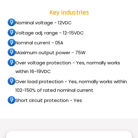
Key Industries
Nominal voltage - 12VDC
Voltage adj. range - 12-15VDC
Nominal current - 05A
Maximum output power - 75W
Over voltage protection - Yes, normally works
within 16-19VDC
Over load protection - Yes, normally works within
102-150% of rated nominal current
Short circuit protection - Yes