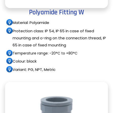
Polyamide Fitting W
Material: Polyamide
Protection class: IP 54, IP 65 in case of fixed
mounting and o-ring on the connection thread, IP
65 in case of fixed mounting
Temperature range: -20°C to +80°C
Colour: black
Variant: PG, NPT, Metric