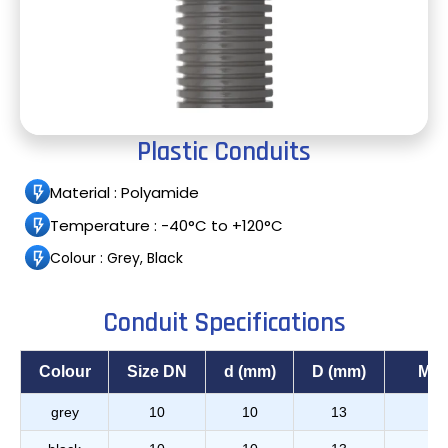
Plastic Conduits
Material : Polyamide
Temperature : -40°C to +120°C
Colour : Grey, Black
Conduit Specifications
Colour
Size DN
d (mm)
D (mm)
Min
grey
10
10
13