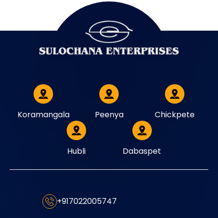
Koramangala
Peenya
Chickpete
Hubli
Dabaspet
+917022005747