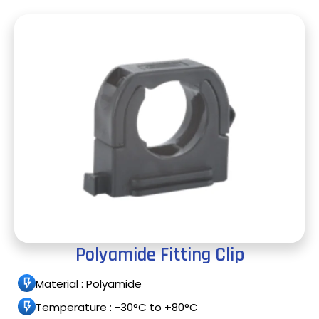
Polyamide Fitting Clip
Material : Polyamide
Temperature : -30°C to +80°C