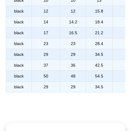
black
10
10
13
black
12
12
15.8
black
14
14.2
18.4
black
17
16.5
21.2
black
23
23
28.4
black
29
29
34.5
black
37
36
42.5
black
50
48
54.5
black
29
29
34.5