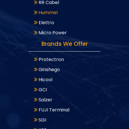
RR Cabel
Hummel
Elettro
Micro Power
Brands We Offer
Protectron
Girishego
Hicool
GCI
Salzer
FUJI Terminal
SGI