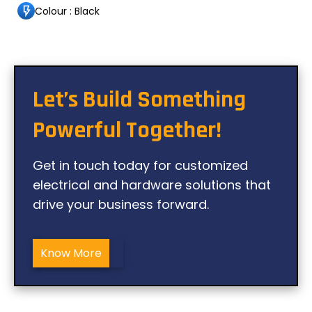
Colour : Black
Let’s Build Something
Powerful Together!
Get in touch today for customized
electrical and hardware solutions that
drive your business forward.
Know More