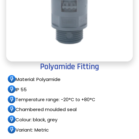
Polyamide Fitting
Material: Polyamide
IP 55
Temperature range: -20°C to +80°C
Chambered moulded seal
Colour: black, grey
Variant: Metric