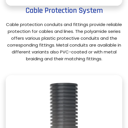
Cable Protection System
Cable protection conduits and fittings provide reliable
protection for cables and lines. The polyamide series
offers various plastic protective conduits and the
corresponding fittings. Metal conduits are available in
different variants also PVC-coated or with metal
braiding and their matching fittings.