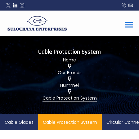
Cable Protection System
Home
Our Brands
Hummel
Cable Protection System
Cable Glades
Cable Protection System
Circular Conne