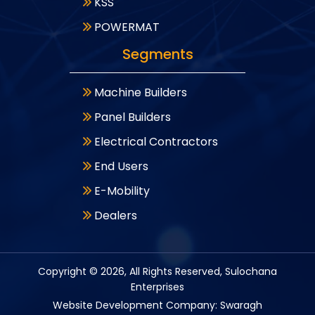
KSS
POWERMAT
Segments
Machine Builders
Panel Builders
Electrical Contractors
End Users
E-Mobility
Dealers
Copyright ©
2026
, All Rights Reserved, Sulochana
Enterprises
Website Development Company: Swaragh