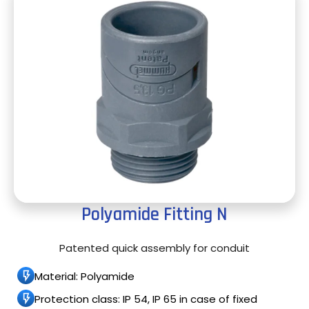
Polyamide Fitting N
Patented quick assembly for conduit
Material: Polyamide
Protection class: IP 54, IP 65 in case of fixed