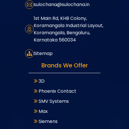
sulochana@sulochana.in
1st Main Rd, KHB Colony,
Koramangala Industrial Layout,
Koramangala, Bengaluru,
Karnataka 560034
Sitemap
Brands We Offer
3D
Phoenix Contact
SMV Systems
Max
Siemens