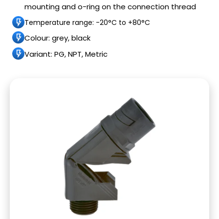
mounting and o-ring on the connection thread
Temperature range: -20°C to +80°C
Colour: grey, black
Variant: PG, NPT, Metric